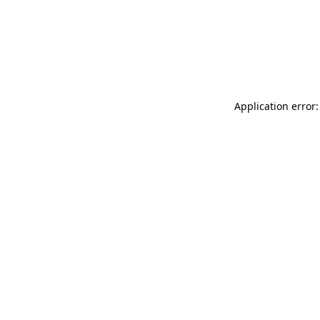
Application error